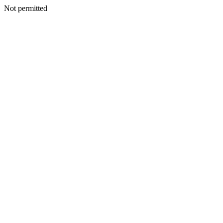
Not permitted