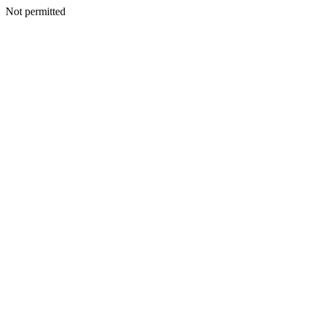
Not permitted