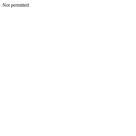
Not permitted