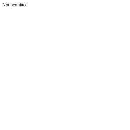
Not permitted